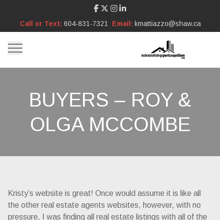
Call or Text:
604-831-7321
Email:
kmattiazzo@shaw.ca
BUYERS – ROY &
OLGA MCCOMBE
Kristy’s website is great! Once would assume it is like all
the other real estate agents websites, however, with no
pressure, I was finding all real estate listings with all of the