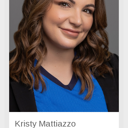
Kristy Mattiazzo