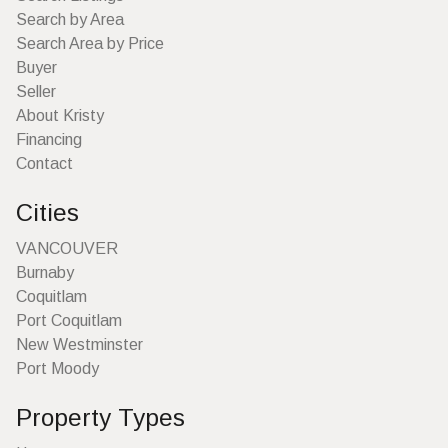
Search by Area
Search Area by Price
Buyer
Seller
About Kristy
Financing
Contact
Cities
VANCOUVER
Burnaby
Coquitlam
Port Coquitlam
New Westminster
Port Moody
Property Types