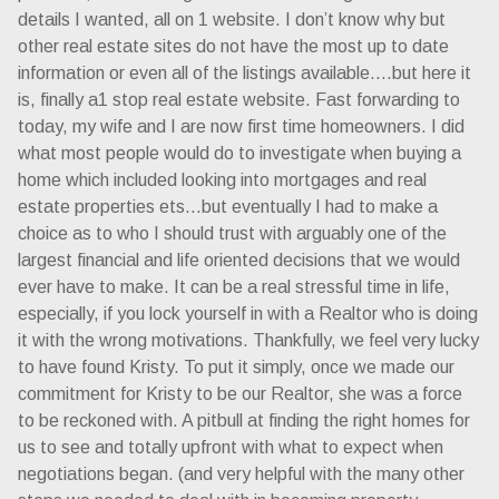
details I wanted, all on 1 website. I don’t know why but
other real estate sites do not have the most up to date
information or even all of the listings available….but here it
is, finally a1 stop real estate website. Fast forwarding to
today, my wife and I are now first time homeowners. I did
what most people would do to investigate when buying a
home which included looking into mortgages and real
estate properties ets…but eventually I had to make a
choice as to who I should trust with arguably one of the
largest financial and life oriented decisions that we would
ever have to make. It can be a real stressful time in life,
especially, if you lock yourself in with a Realtor who is doing
it with the wrong motivations. Thankfully, we feel very lucky
to have found Kristy. To put it simply, once we made our
commitment for Kristy to be our Realtor, she was a force
to be reckoned with. A pitbull at finding the right homes for
us to see and totally upfront with what to expect when
negotiations began. (and very helpful with the many other