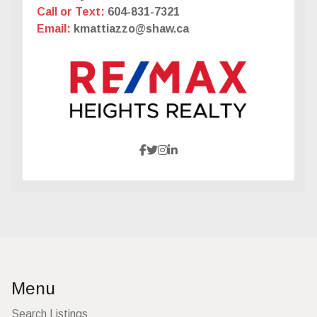
Call or Text:
604-831-7321
Email:
kmattiazzo@shaw.ca
Menu
Search Listings