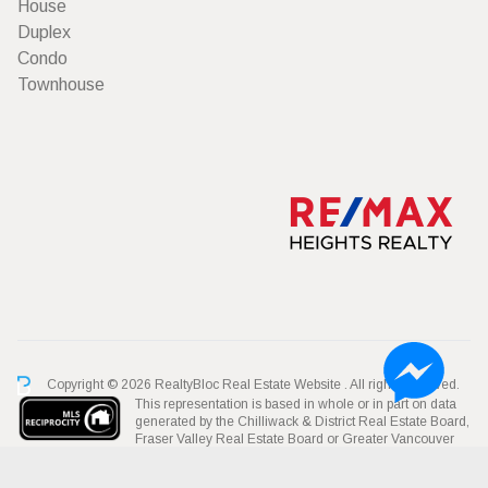
House
Duplex
Condo
Townhouse
Copyright © 2026 RealtyBloc
Real Estate Website
. All rights reserved.
This representation is based in whole or in part on data
generated by the Chilliwack & District Real Estate Board,
Fraser Valley Real Estate Board or Greater Vancouver
REALTORS® which assumes no responsibility for its accuracy.