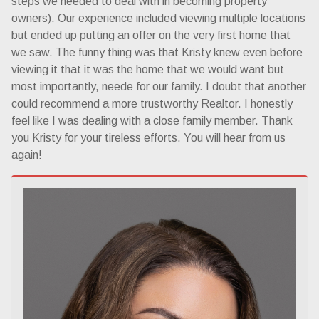
steps we needed to deal with in becoming property
owners). Our experience included viewing multiple locations
but ended up putting an offer on the very first home that
we saw. The funny thing was that Kristy knew even before
viewing it that it was the home that we would want but
most importantly, neede for our family. I doubt that another
could recommend a more trustworthy Realtor. I honestly
feel like I was dealing with a close family member. Thank
you Kristy for your tireless efforts. You will hear from us
again!