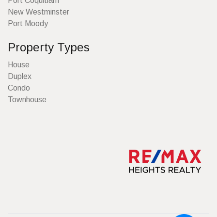
Port Coquitlam
New Westminster
Port Moody
Property Types
House
Duplex
Condo
Townhouse