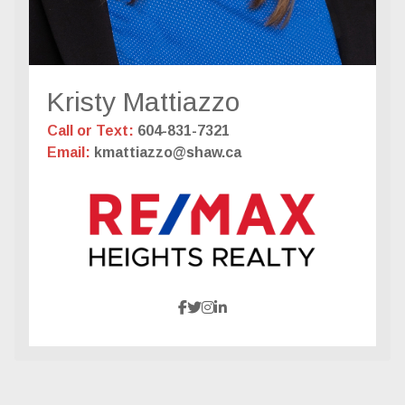
Kristy Mattiazzo
Call or Text:
604-831-7321
Email:
kmattiazzo@shaw.ca