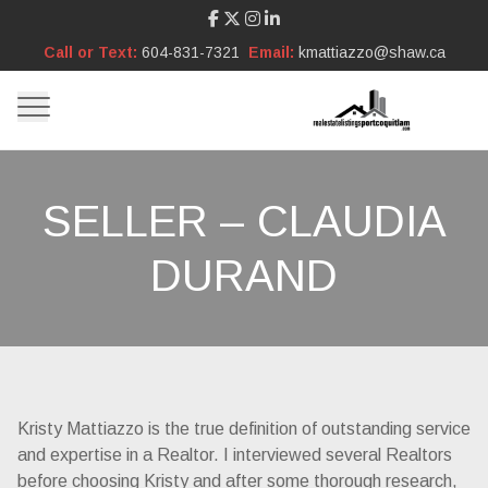
Call or Text:
604-831-7321
Email:
kmattiazzo@shaw.ca
SELLER – CLAUDIA
DURAND
Kristy Mattiazzo is the true definition of outstanding service
and expertise in a Realtor. I interviewed several Realtors
before choosing Kristy and after some thorough research,