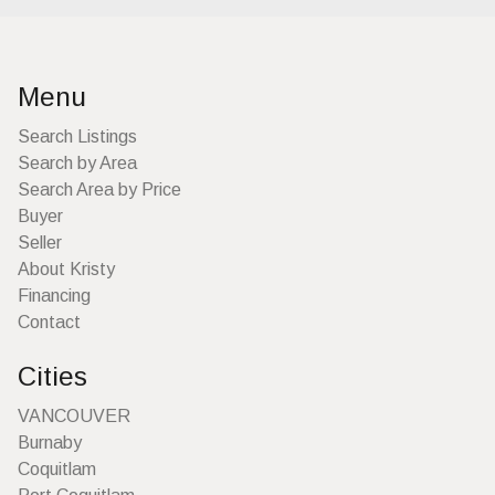
Menu
Search Listings
Search by Area
Search Area by Price
Buyer
Seller
About Kristy
Financing
Contact
Cities
VANCOUVER
Burnaby
Coquitlam