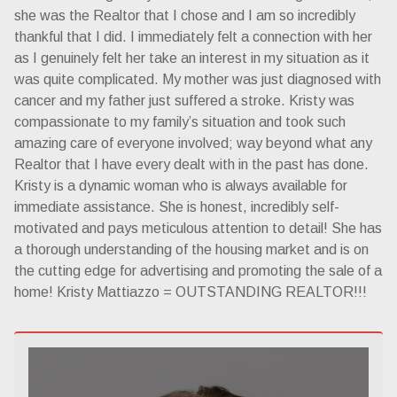
she was the Realtor that I chose and I am so incredibly
thankful that I did. I immediately felt a connection with her
as I genuinely felt her take an interest in my situation as it
was quite complicated. My mother was just diagnosed with
cancer and my father just suffered a stroke. Kristy was
compassionate to my family’s situation and took such
amazing care of everyone involved; way beyond what any
Realtor that I have every dealt with in the past has done.
Kristy is a dynamic woman who is always available for
immediate assistance. She is honest, incredibly self-
motivated and pays meticulous attention to detail! She has
a thorough understanding of the housing market and is on
the cutting edge for advertising and promoting the sale of a
home! Kristy Mattiazzo = OUTSTANDING REALTOR!!!