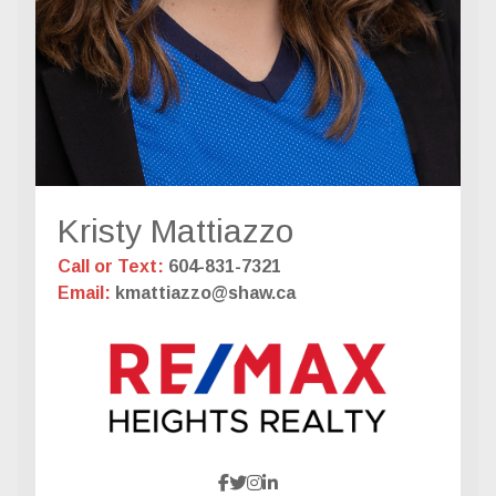
Kristy Mattiazzo
Call or Text:
604-831-7321
Email:
kmattiazzo@shaw.ca