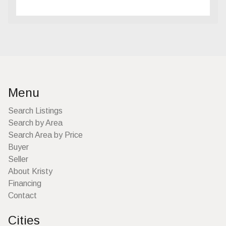
Menu
Search Listings
Search by Area
Search Area by Price
Buyer
Seller
About Kristy
Financing
Contact
Cities