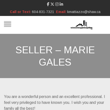
Call or Text:
604-831-7321
Email:
kmattiazzo@shaw.ca
SELLER – MARIE
GALES
You are a wonderful person and an excellent professional. I
feel very privileged to have known you. I wish you and your
family all the best!