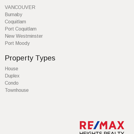
VANCOUVER
Burnaby
Coquitlam
Port Coquitlam
New Westminster
Port Moody
Property Types
House
Duplex
Condo
Townhouse