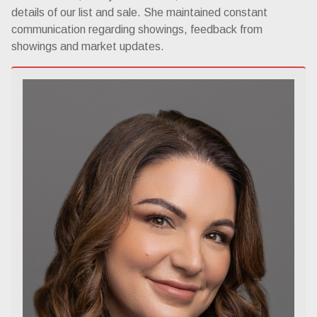
details of our list and sale. She maintained constant
communication regarding showings, feedback from
showings and market updates.