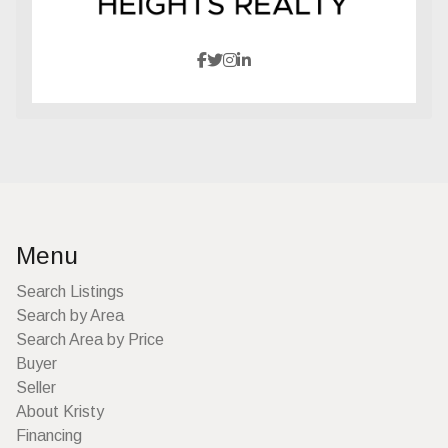
Menu
Search Listings
Search by Area
Search Area by Price
Buyer
Seller
About Kristy
Financing