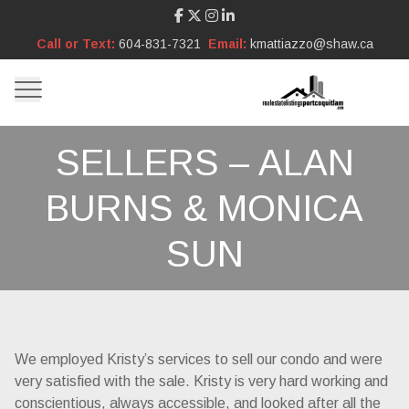
Call or Text:
604-831-7321
Email:
kmattiazzo@shaw.ca
SELLERS – ALAN
BURNS & MONICA
SUN
We employed Kristy’s services to sell our condo and were
very satisfied with the sale. Kristy is very hard working and
conscientious, always accessible, and looked after all the