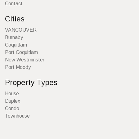
Contact
Cities
VANCOUVER
Burnaby
Coquitlam
Port Coquitlam
New Westminster
Port Moody
Property Types
House
Duplex
Condo
Townhouse