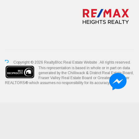
Copyright © 2026 RealtyBloc
Real Estate Website
. All rights reserved.
This representation is based in whole or in part on data
generated by the Chilliwack & District Real Estate Board,
Fraser Valley Real Estate Board or Greater Vancouver
REALTORS® which assumes no responsibility for its accuracy.