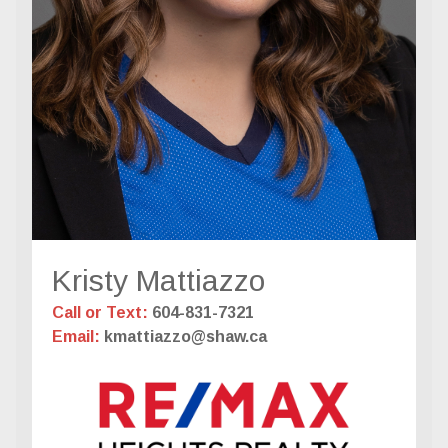
Kristy Mattiazzo
Call or Text:
604-831-7321
Email:
kmattiazzo@shaw.ca